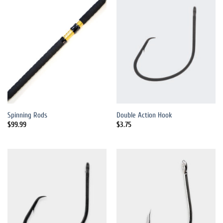
Spinning Rods
Double Action Hook
$
99.99
$
3.75