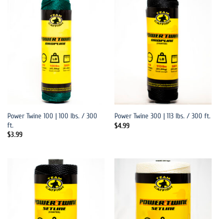
Power Twine 100 | 100 lbs. / 300
Power Twine 300 | 113 lbs. / 300 ft.
ft.
$
4.99
$
3.99