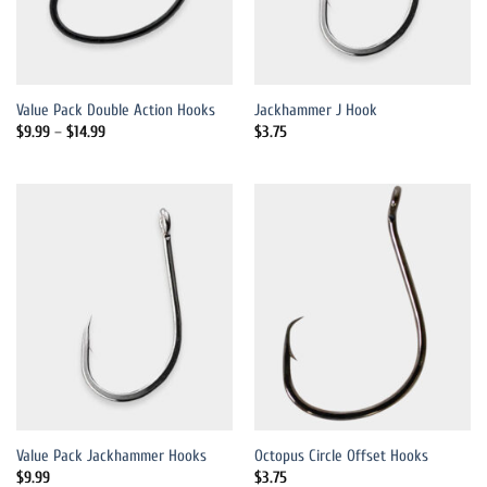
Value Pack Double Action Hooks
Jackhammer J Hook
Price
$
9.99
–
$
14.99
$
3.75
range:
$9.99
through
$14.99
Value Pack Jackhammer Hooks
Octopus Circle Offset Hooks
$
9.99
$
3.75