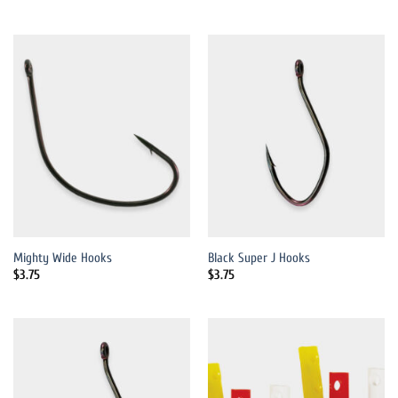
Mighty Wide Hooks
Black Super J Hooks
$
3.75
$
3.75