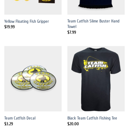
Team Catfish Slime Buster Hand
Yellow Floating Fish Gripper
Towel
$
19.99
$
7.99
Team Catfish Decal
Black Team Catfish Fishing Tee
$
3.29
$
20.00