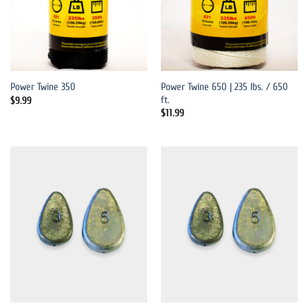
Power Twine 650 | 235 lbs. / 650
Power Twine 350
ft.
$
9.99
$
11.99