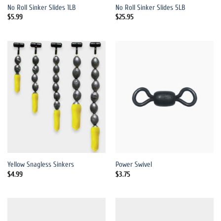
No Roll Sinker Slides 1LB
No Roll Sinker Slides 5LB
$
5.99
$
25.95
Yellow Snagless Sinkers
Power Swivel
$
4.99
$
3.75