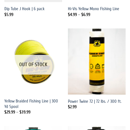
Dip Tube J Hook | 6 pack
Hi-Vis Yellow Mono Fishing Line
Price
$
5.99
$
4.99
–
$
6.99
range:
$4.99
through
$6.99
OUT OF STOCK
Yellow Braided Fishing Line | 300
Power Twine 72 | 72 lbs. / 300 ft.
Yd Spool
$
2.99
Price
$
29.99
–
$
39.99
range:
$29.99
through
$39.99