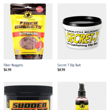
Fiber Nuggets
Secret 7 Dip Bait
$
6.99
$
8.99