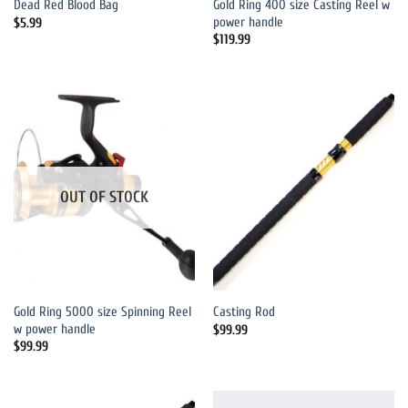
Gold Ring 400 size Casting Reel w
Dead Red Blood Bag
power handle
$
5.99
$
119.99
OUT OF STOCK
Gold Ring 5000 size Spinning Reel
Casting Rod
w power handle
$
99.99
$
99.99