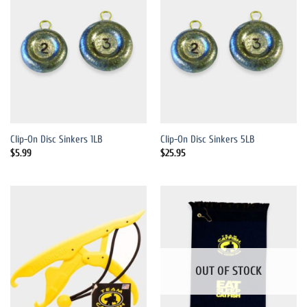
Clip-On Disc Sinkers 1LB
Clip-On Disc Sinkers 5LB
$
5.99
$
25.95
OUT OF STOCK