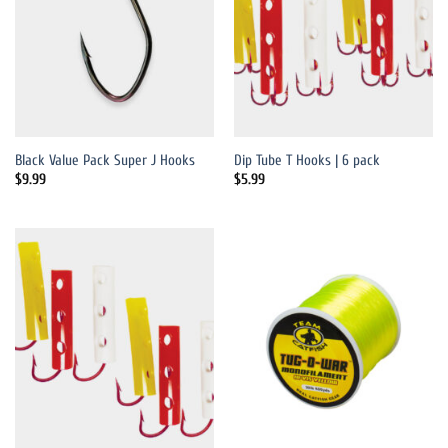
Black Value Pack Super J Hooks
Dip Tube T Hooks | 6 pack
$
9.99
$
5.99