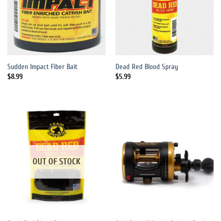
Sudden Impact Fiber Bait
Dead Red Blood Spray
$
8.99
$
5.99
OUT OF STOCK