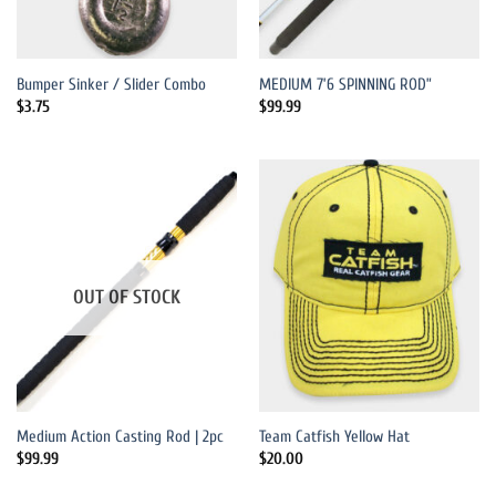
Bumper Sinker / Slider Combo
MEDIUM 7’6 SPINNING ROD”
$
3.75
$
99.99
OUT OF STOCK
Medium Action Casting Rod | 2pc
Team Catfish Yellow Hat
$
99.99
$
20.00