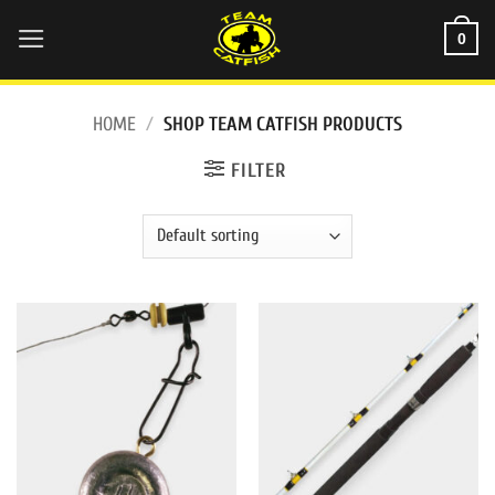
Skip
0
to
content
HOME
/
SHOP TEAM CATFISH PRODUCTS
FILTER