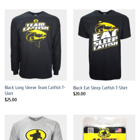
Black Long Sleeve Team Catfish T-
Black Eat Sleep Catfish T-Shirt
Shirt
$
20.00
$
25.00