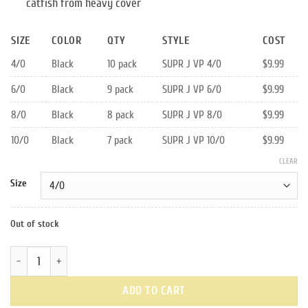
catfish from heavy cover
SIZE
COLOR
QTY
STYLE
COST
4/0
Black
10 pack
SUPR J VP 4/0
$9.99
6/0
Black
9 pack
SUPR J VP 6/0
$9.99
8/0
Black
8 pack
SUPR J VP 8/0
$9.99
10/0
Black
7 pack
SUPR J VP 10/0
$9.99
CLEAR
Size
Out of stock
Black Value Pack Super J Hooks quantity
ADD TO CART