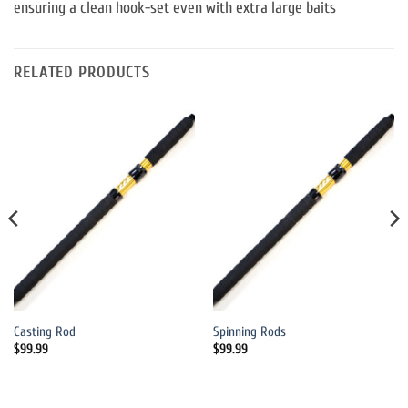
ensuring a clean hook-set even with extra large baits
RELATED PRODUCTS
Casting Rod
Spinning Rods
$
99.99
$
99.99