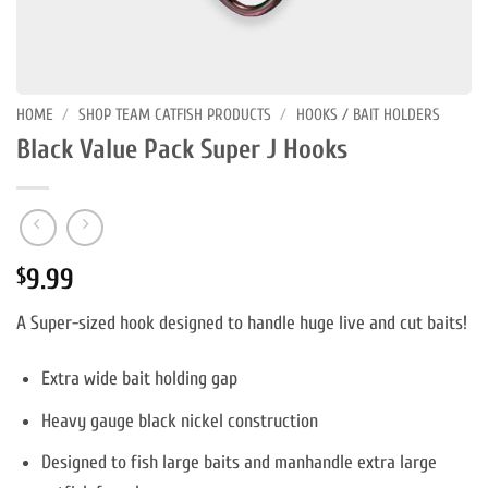
HOME
/
SHOP TEAM CATFISH PRODUCTS
/
HOOKS / BAIT HOLDERS
Black Value Pack Super J Hooks
9.99
$
A Super-sized hook designed to handle huge live and cut baits!
Extra wide bait holding gap
Heavy gauge black nickel construction
Designed to fish large baits and manhandle extra large