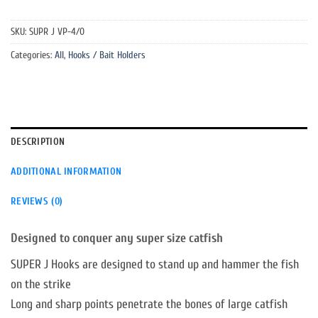
SKU:
SUPR J VP-4/0
Categories:
All
,
Hooks / Bait Holders
DESCRIPTION
ADDITIONAL INFORMATION
REVIEWS (0)
Designed to conquer any super size catfish
SUPER J Hooks are designed to stand up and hammer the fish
on the strike
Long and sharp points penetrate the bones of large catfish