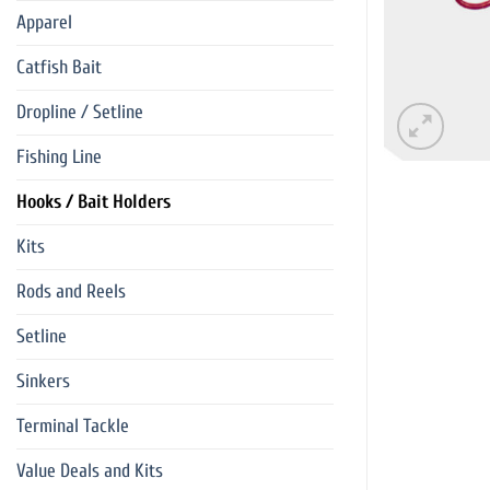
Apparel
Catfish Bait
Dropline / Setline
Fishing Line
Hooks / Bait Holders
Kits
Rods and Reels
Setline
Sinkers
Terminal Tackle
Value Deals and Kits