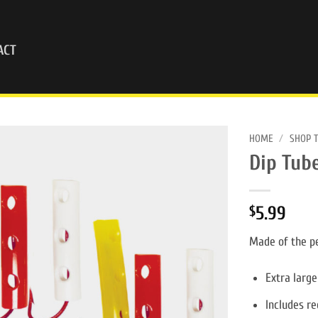
ACT
HOME
/
SHOP 
Dip Tube
5.99
$
Made of the pe
Extra large
Includes re