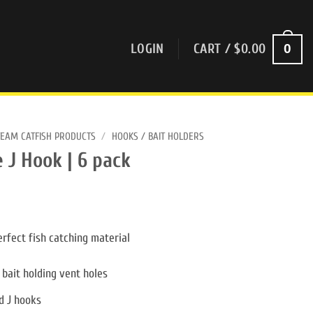
0
LOGIN
CART /
$
0.00
TEAM CATFISH PRODUCTS
/
HOOKS / BAIT HOLDERS
 J Hook | 6 pack
rfect fish catching material
 bait holding vent holes
d J hooks