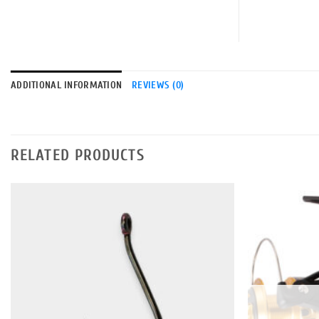
ADDITIONAL INFORMATION
REVIEWS (0)
RELATED PRODUCTS