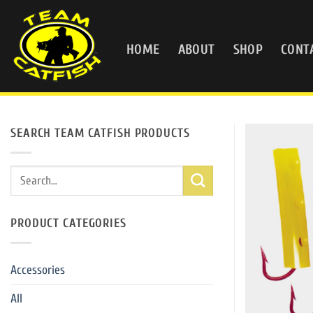
Skip
to
content
HOME
ABOUT
SHOP
CONT
SEARCH TEAM CATFISH PRODUCTS
Search
for:
PRODUCT CATEGORIES
Accessories
All