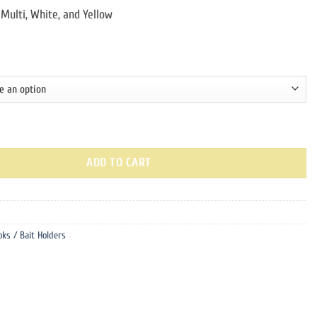
 Multi, White, and Yellow
 | 6 pack quantity
ADD TO CART
oks / Bait Holders