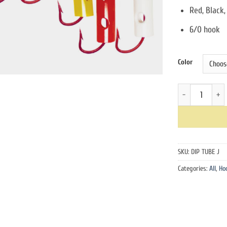
Red, Black,
6/0 hook
Color
Dip Tube J Hook
SKU:
DIP TUBE J
Categories:
All
,
Ho