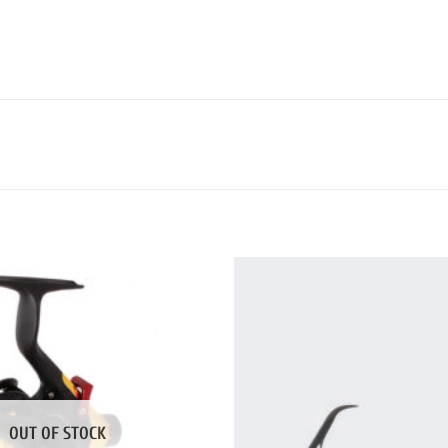
OUT OF STOCK