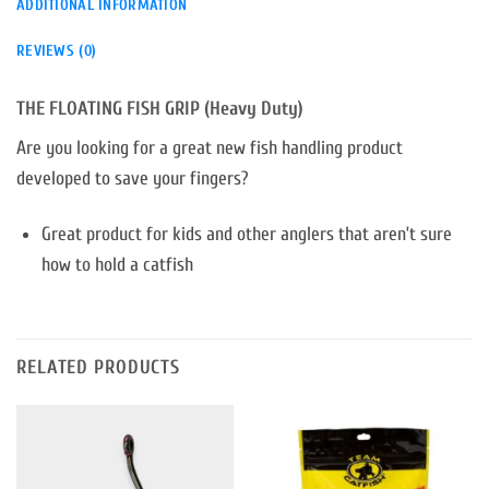
ADDITIONAL INFORMATION
REVIEWS (0)
THE FLOATING FISH GRIP (Heavy Duty)
Are you looking for a great new fish handling product
developed to save your fingers?
Great product for kids and other anglers that aren’t sure
how to hold a catfish
RELATED PRODUCTS