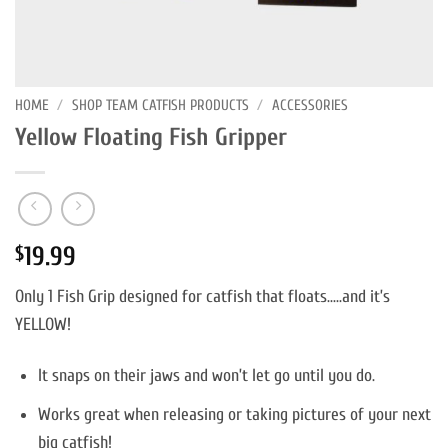
HOME
/
SHOP TEAM CATFISH PRODUCTS
/
ACCESSORIES
Yellow Floating Fish Gripper
19.99
$
Only 1 Fish Grip designed for catfish that floats…..and it’s
YELLOW!
It snaps on their jaws and won’t let go until you do.
Works great when releasing or taking pictures of your next
big catfish!