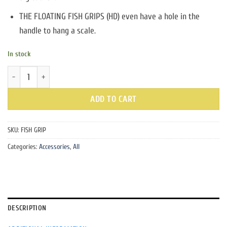
THE FLOATING FISH GRIPS (HD) even have a hole in the
handle to hang a scale.
In stock
Yellow Floating Fish Gripper quantity
ADD TO CART
SKU:
FISH GRIP
Categories:
Accessories
,
All
DESCRIPTION