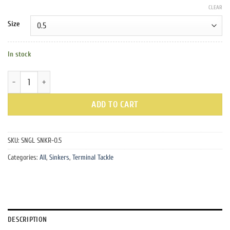
CLEAR
Size
In stock
Yellow Snagless Sinkers quantity
ADD TO CART
SKU:
SNGL SNKR-0.5
Categories:
All
,
Sinkers
,
Terminal Tackle
DESCRIPTION