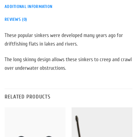
ADDITIONAL INFORMATION
REVIEWS (0)
These popular sinkers were developed many years ago for
driftfishing flats in lakes and rivers.
The long skinny design allows these sinkers to creep and crawl
over underwater obstructions.
RELATED PRODUCTS