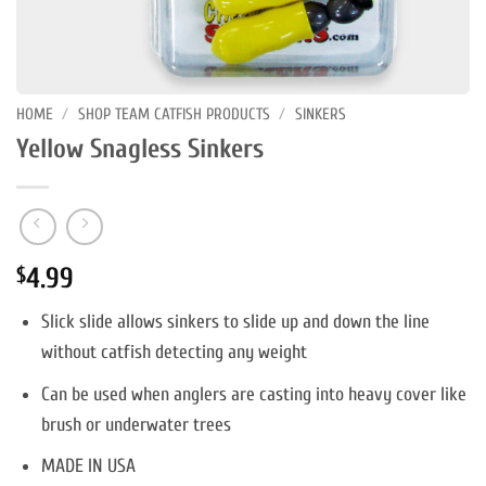
HOME
/
SHOP TEAM CATFISH PRODUCTS
/
SINKERS
Yellow Snagless Sinkers
4.99
$
Slick slide allows sinkers to slide up and down the line
without catfish detecting any weight
Can be used when anglers are casting into heavy cover like
brush or underwater trees
MADE IN USA