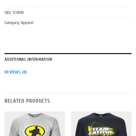
SKU:
TC1400
Category:
Apparel
ADDITIONAL INFORMATION
REVIEWS (0)
RELATED PRODUCTS