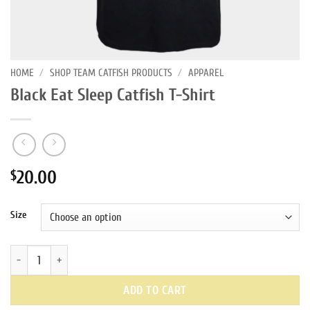
HOME
/
SHOP TEAM CATFISH PRODUCTS
/
APPAREL
Black Eat Sleep Catfish T-Shirt
20.00
$
Size
Black Eat Sleep Catfish T-Shirt quantity
ADD TO CART