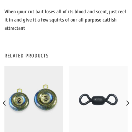
When your cut bait loses all of its blood and scent, just reel
it in and give it a few squirts of our all purpose catfish
attractant
RELATED PRODUCTS