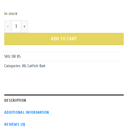
In stock
Dead Red Blood Spray quantity
ADD TO CART
SKU:
DR BS
Categories:
All
,
Catfish Bait
DESCRIPTION
ADDITIONAL INFORMATION
REVIEWS (0)