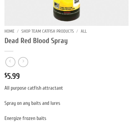
HOME
/
SHOP TEAM CATFISH PRODUCTS
/
ALL
Dead Red Blood Spray
5.99
$
All purpose catfish attractant
Spray on any baits and lures
Energize frozen baits