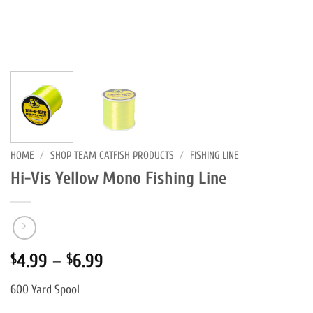
HOME
/
SHOP TEAM CATFISH PRODUCTS
/
FISHING LINE
Hi-Vis Yellow Mono Fishing Line
Price
4.99
–
6.99
$
$
range:
600 Yard Spool
$4.99