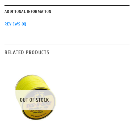
ADDITIONAL INFORMATION
REVIEWS (0)
RELATED PRODUCTS
OUT OF STOCK