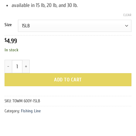
through
available in 15 lb, 20 lb, and 30 lb.
$6.99
CLEAR
Size
$
4.99
In stock
Hi-Vis Yellow Mono Fishing Line quantity
ADD TO CART
SKU:
TOWM 600Y-15LB
Category:
Fishing Line