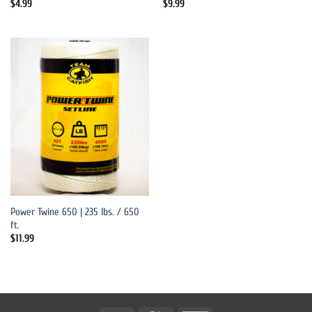
$
4.99
$
9.99
Power Twine 650 | 235 lbs. / 650
ft.
$
11.99