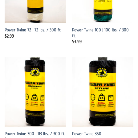
Power Twine 100 | 100 lbs. / 300
Power Twine 72 | 72 lbs. / 300 ft.
ft.
$
2.99
$
3.99
Power Twine 300 | 113 lbs. / 300 ft.
Power Twine 350