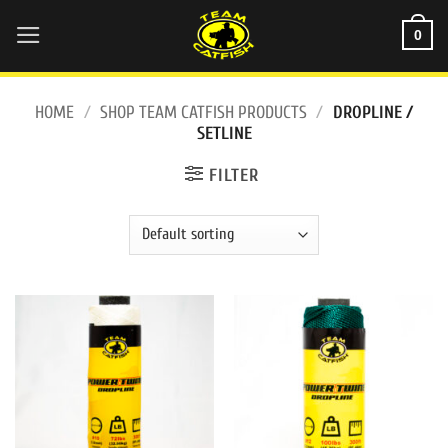
Skip
0
to
content
HOME
/
SHOP TEAM CATFISH PRODUCTS
/
DROPLINE /
SETLINE
FILTER