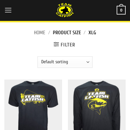
Skip
0
to
content
HOME
/
PRODUCT SIZE
/
XLG
FILTER