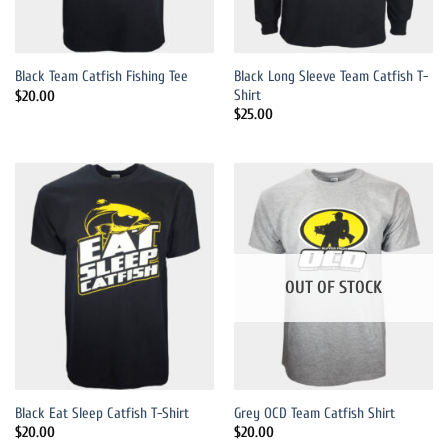
Black Long Sleeve Team Catfish T-
Black Team Catfish Fishing Tee
Shirt
$
20.00
$
25.00
OUT OF STOCK
Black Eat Sleep Catfish T-Shirt
Grey OCD Team Catfish Shirt
$
20.00
$
20.00