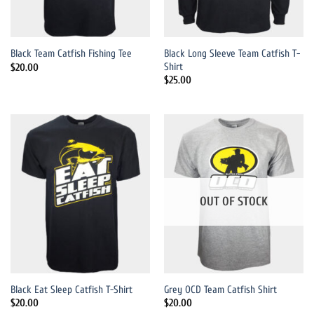
Black Long Sleeve Team Catfish T-
Black Team Catfish Fishing Tee
Shirt
$
20.00
$
25.00
OUT OF STOCK
Black Eat Sleep Catfish T-Shirt
Grey OCD Team Catfish Shirt
$
20.00
$
20.00