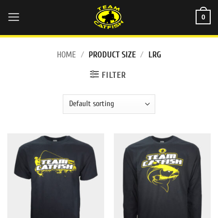
Skip
0
to
content
HOME
/
PRODUCT SIZE
/
LRG
FILTER