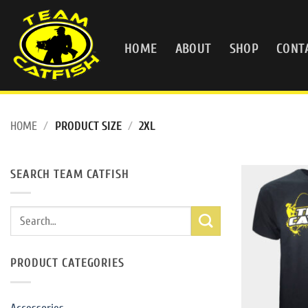
Skip
to
content
HOME
ABOUT
SHOP
CONT
HOME
/
PRODUCT SIZE
/
2XL
SEARCH TEAM CATFISH
Search
for:
PRODUCT CATEGORIES