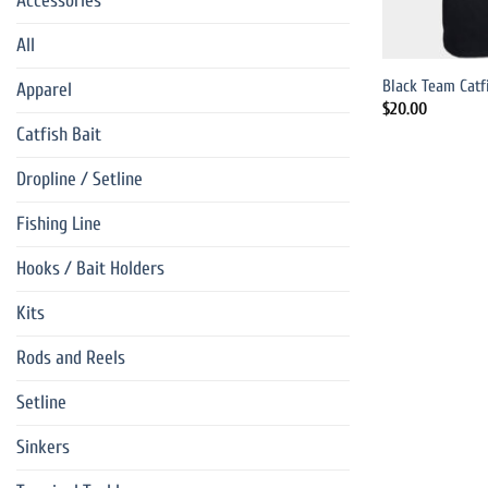
Accessories
All
Black Team Catf
Apparel
$
20.00
Catfish Bait
Dropline / Setline
Fishing Line
Hooks / Bait Holders
Kits
Rods and Reels
Setline
Sinkers