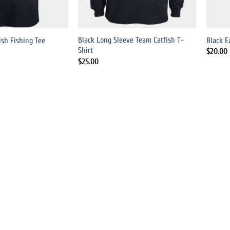
Black Long Sleeve Team Catfish T-
ish Fishing Tee
Black E
Shirt
$
20.00
$
25.00