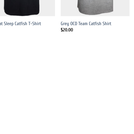
at Sleep Catfish T-Shirt
Grey OCD Team Catfish Shirt
$
20.00