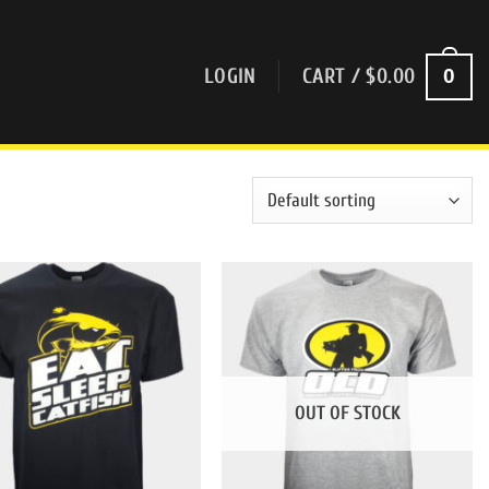
0
LOGIN
CART /
$
0.00
OUT OF STOCK