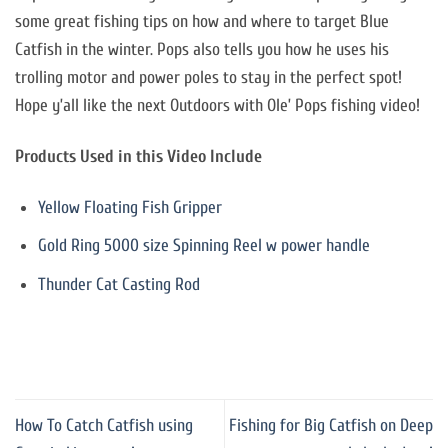
some great fishing tips on how and where to target Blue
Catfish in the winter. Pops also tells you how he uses his
trolling motor and power poles to stay in the perfect spot!
Hope y’all like the next Outdoors with Ole’ Pops fishing video!
Products Used in this Video Include
Yellow Floating Fish Gripper
Gold Ring 5000 size Spinning Reel w power handle
Thunder Cat Casting Rod
How To Catch Catfish using
Fishing for Big Catfish on Deep