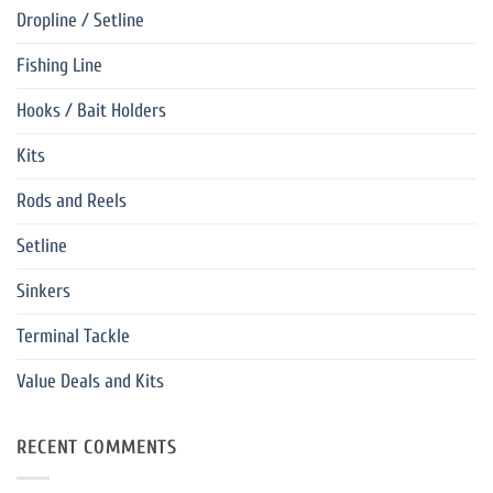
Dropline / Setline
Fishing Line
Hooks / Bait Holders
Kits
Rods and Reels
Setline
Sinkers
Terminal Tackle
Value Deals and Kits
RECENT COMMENTS