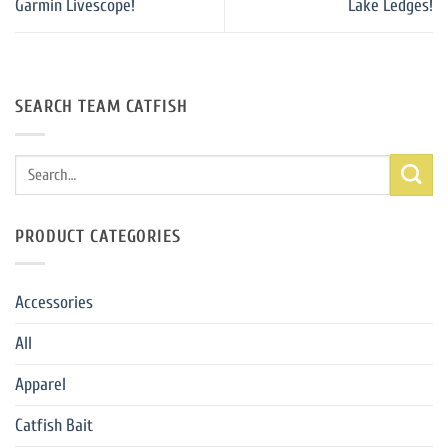
Garmin Livescope!
Lake Ledges!
SEARCH TEAM CATFISH
Search
for:
PRODUCT CATEGORIES
Accessories
All
Apparel
Catfish Bait