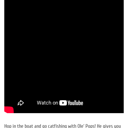
Hop in the boat and go catfishing with Ole’ Pops! He gives you