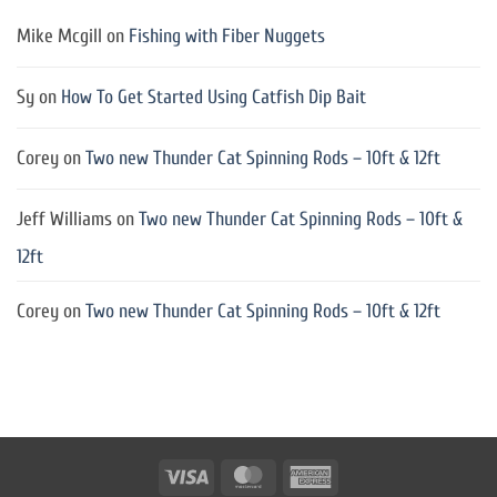
Mike Mcgill
on
Fishing with Fiber Nuggets
Sy
on
How To Get Started Using Catfish Dip Bait
Corey
on
Two new Thunder Cat Spinning Rods – 10ft & 12ft
Jeff Williams
on
Two new Thunder Cat Spinning Rods – 10ft &
12ft
Corey
on
Two new Thunder Cat Spinning Rods – 10ft & 12ft
Visa
MasterCard
American