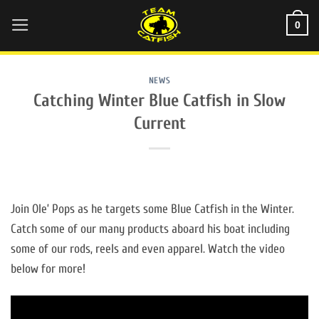
Skip
0
to
content
NEWS
Catching Winter Blue Catfish in Slow
Current
Join Ole’ Pops as he targets some Blue Catfish in the Winter.
Catch some of our many products aboard his boat including
some of our rods, reels and even apparel. Watch the video
below for more!