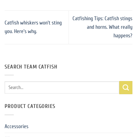
Catfishing Tips: Catfish stings
Catfish whiskers won’t sting
and horns. What really
you. Here’s why.
happens?
SEARCH TEAM CATFISH
Search
for:
PRODUCT CATEGORIES
Accessories