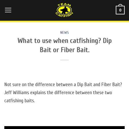
Skip
0
to
content
NEWS
What to use when catfishing? Dip
Bait or Fiber Bait.
Not sure on the difference between a Dip Bait and Fiber Bait?
Jeff Williams explains the difference between these two
catfishing baits.