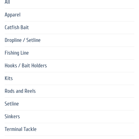
All
Apparel
Catfish Bait
Dropline / Setline
Fishing Line
Hooks / Bait Holders
Kits
Rods and Reels
Setline
Sinkers
Terminal Tackle