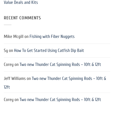
Value Deals and Kits
RECENT COMMENTS
Mike Mcgill
on
Fishing with Fiber Nuggets
Sy
on
How To Get Started Using Catfish Dip Bait
Corey
on
Two new Thunder Cat Spinning Rods – 10ft & 12ft
Jeff Williams
on
Two new Thunder Cat Spinning Rods – 10ft &
12ft
Corey
on
Two new Thunder Cat Spinning Rods – 10ft & 12ft