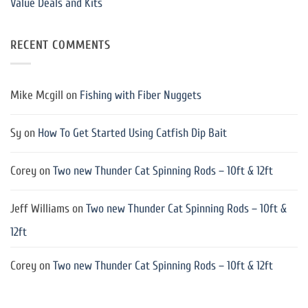
Value Deals and Kits
RECENT COMMENTS
Mike Mcgill
on
Fishing with Fiber Nuggets
Sy
on
How To Get Started Using Catfish Dip Bait
Corey
on
Two new Thunder Cat Spinning Rods – 10ft & 12ft
Jeff Williams
on
Two new Thunder Cat Spinning Rods – 10ft &
12ft
Corey
on
Two new Thunder Cat Spinning Rods – 10ft & 12ft