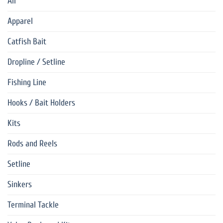
All
Apparel
Catfish Bait
Dropline / Setline
Fishing Line
Hooks / Bait Holders
Kits
Rods and Reels
Setline
Sinkers
Terminal Tackle