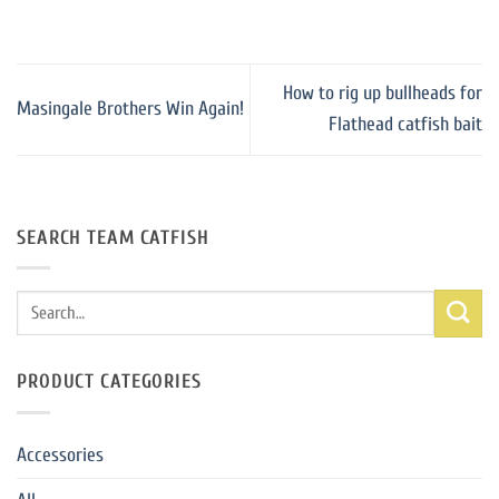
How to rig up bullheads for
Masingale Brothers Win Again!
Flathead catfish bait
SEARCH TEAM CATFISH
Search
for:
PRODUCT CATEGORIES
Accessories