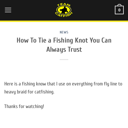
Skip
0
to
content
NEWS
How To Tie a Fishing Knot You Can
Always Trust
Here is a fishing know that I use on everything from fly line to
heavy braid for catfishing.
Thanks for watching!