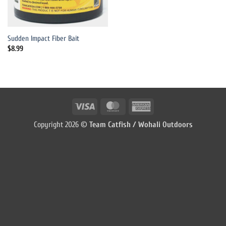
Sudden Impact Fiber Bait
$
8.99
Visa
MasterCard
American
Express
Copyright 2026 ©
Team Catfish / Wohali Outdoors