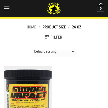
Skip
0
to
content
HOME
/
PRODUCT SIZE
/
24 OZ
FILTER