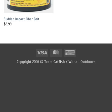
Sudden Impact Fiber Bait
$
8.99
Visa
MasterCard
American
Express
Copyright 2026 ©
Team Catfish / Wohali Outdoors