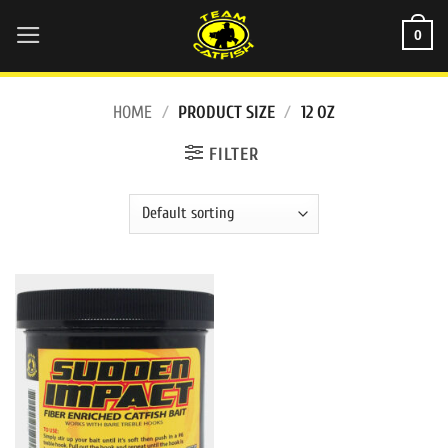
Skip
0
to
content
HOME
/
PRODUCT SIZE
/
12 OZ
FILTER